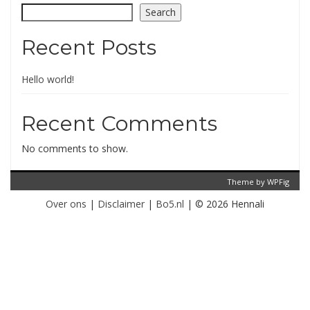
Search
Recent Posts
Hello world!
Recent Comments
No comments to show.
Theme by
WPFig
Over ons
|
Disclaimer
|
Bo5.nl
|
© 2026 Hennali