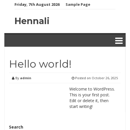
Skip
Friday, 7th August 2026
Sample Page
to
content
Hennali
Hello world!
By
admin
Posted on
October 26, 2025
Welcome to WordPress.
This is your first post.
Edit or delete it, then
start writing!
Search